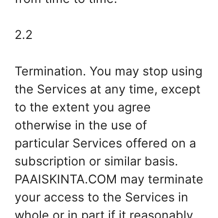
2.2
Termination. You may stop using
the Services at any time, except
to the extent you agree
otherwise in the use of
particular Services offered on a
subscription or similar basis.
PAAISKINTA.COM may terminate
your access to the Services in
whole or in part if it reasonably