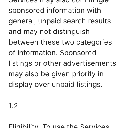
sponsored information with
general, unpaid search results
and may not distinguish
between these two categories
of information. Sponsored
listings or other advertisements
may also be given priority in
display over unpaid listings.
1.2
Eligibility. To use the Services,