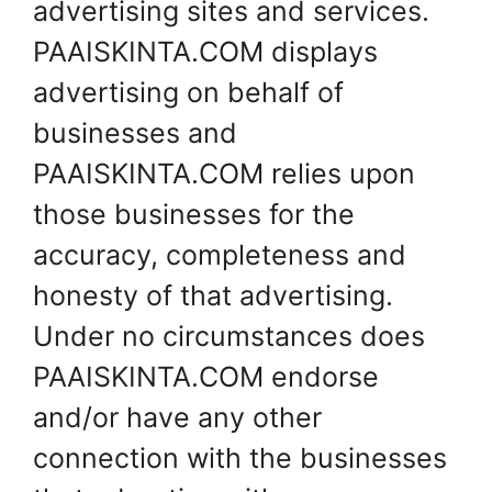
advertising sites and services.
PAAISKINTA.COM displays
advertising on behalf of
businesses and
PAAISKINTA.COM relies upon
those businesses for the
accuracy, completeness and
honesty of that advertising.
Under no circumstances does
PAAISKINTA.COM endorse
and/or have any other
connection with the businesses