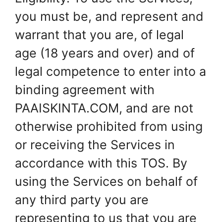
you must be, and represent and
warrant that you are, of legal
age (18 years and over) and of
legal competence to enter into a
binding agreement with
PAAISKINTA.COM, and are not
otherwise prohibited from using
or receiving the Services in
accordance with this TOS. By
using the Services on behalf of
any third party you are
representing to us that you are