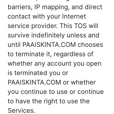
barriers, IP mapping, and direct
contact with your Internet
service provider. This TOS will
survive indefinitely unless and
until PAAISKINTA.COM chooses
to terminate it, regardless of
whether any account you open
is terminated you or
PAAISKINTA.COM or whether
you continue to use or continue
to have the right to use the
Services.