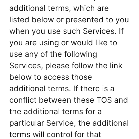
additional terms, which are
listed below or presented to you
when you use such Services. If
you are using or would like to
use any of the following
Services, please follow the link
below to access those
additional terms. If there is a
conflict between these TOS and
the additional terms for a
particular Service, the additional
terms will control for that