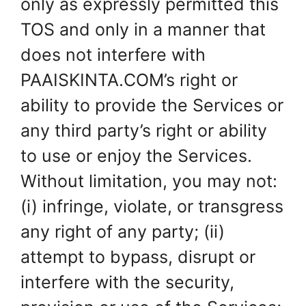
only as expressly permitted this
TOS and only in a manner that
does not interfere with
PAAISKINTA.COM’s right or
ability to provide the Services or
any third party’s right or ability
to use or enjoy the Services.
Without limitation, you may not:
(i) infringe, violate, or transgress
any right of any party; (ii)
attempt to bypass, disrupt or
interfere with the security,