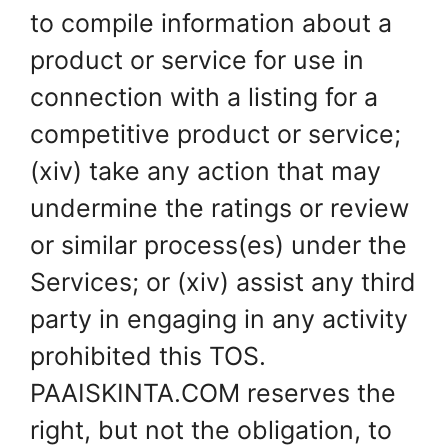
to compile information about a
product or service for use in
connection with a listing for a
competitive product or service;
(xiv) take any action that may
undermine the ratings or review
or similar process(es) under the
Services; or (xiv) assist any third
party in engaging in any activity
prohibited this TOS.
PAAISKINTA.COM reserves the
right, but not the obligation, to