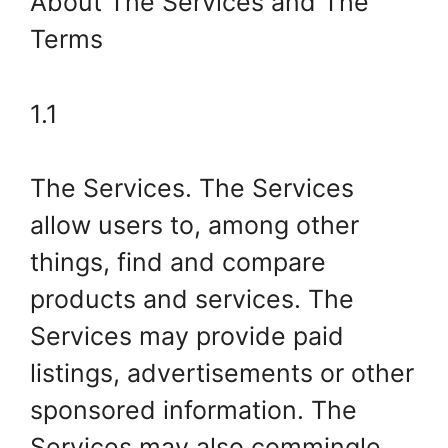
About The Services and The
Terms
1.1
The Services. The Services
allow users to, among other
things, find and compare
products and services. The
Services may provide paid
listings, advertisements or other
sponsored information. The
Services may also commingle