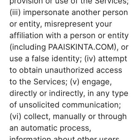
provision or use of the Services;
(iii) impersonate another person
or entity, misrepresent your
affiliation with a person or entity
(including PAAISKINTA.COM), or
use a false identity; (iv) attempt
to obtain unauthorized access
to the Services; (v) engage,
directly or indirectly, in any type
of unsolicited communication;
(vi) collect, manually or through
an automatic process,
information about other users