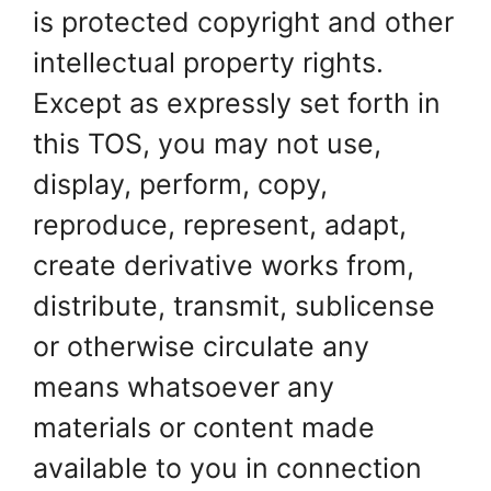
is protected copyright and other
intellectual property rights.
Except as expressly set forth in
this TOS, you may not use,
display, perform, copy,
reproduce, represent, adapt,
create derivative works from,
distribute, transmit, sublicense
or otherwise circulate any
means whatsoever any
materials or content made
available to you in connection