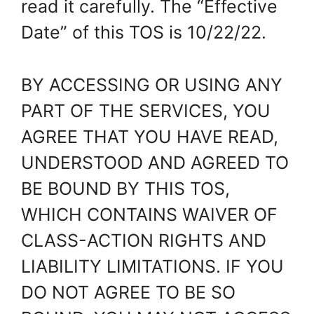
read it carefully. The “Effective
Date” of this TOS is 10/22/22.
BY ACCESSING OR USING ANY
PART OF THE SERVICES, YOU
AGREE THAT YOU HAVE READ,
UNDERSTOOD AND AGREED TO
BE BOUND BY THIS TOS,
WHICH CONTAINS WAIVER OF
CLASS-ACTION RIGHTS AND
LIABILITY LIMITATIONS. IF YOU
DO NOT AGREE TO BE SO