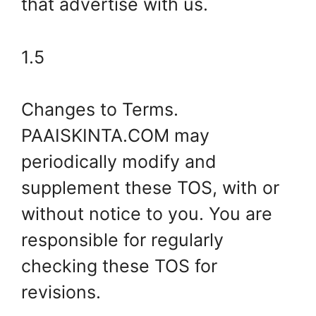
that advertise with us.
1.5
Changes to Terms.
PAAISKINTA.COM may
periodically modify and
supplement these TOS, with or
without notice to you. You are
responsible for regularly
checking these TOS for
revisions.