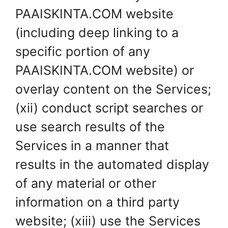
PAAISKINTA.COM website
(including deep linking to a
specific portion of any
PAAISKINTA.COM website) or
overlay content on the Services;
(xii) conduct script searches or
use search results of the
Services in a manner that
results in the automated display
of any material or other
information on a third party
website; (xiii) use the Services