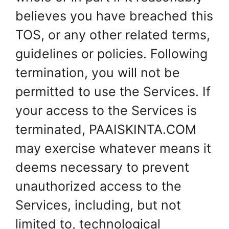
believes you have breached this
TOS, or any other related terms,
guidelines or policies. Following
termination, you will not be
permitted to use the Services. If
your access to the Services is
terminated, PAAISKINTA.COM
may exercise whatever means it
deems necessary to prevent
unauthorized access to the
Services, including, but not
limited to, technological