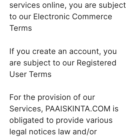
services online, you are subject
to our Electronic Commerce
Terms
If you create an account, you
are subject to our Registered
User Terms
For the provision of our
Services, PAAISKINTA.COM is
obligated to provide various
legal notices law and/or