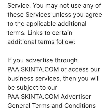
Service. You may not use any of
these Services unless you agree
to the applicable additional
terms. Links to certain
additional terms follow:
If you advertise through
PAAISKINTA.COM or access our
business services, then you will
be subject to our
PAAISKINTA.COM Advertiser
General Terms and Conditions