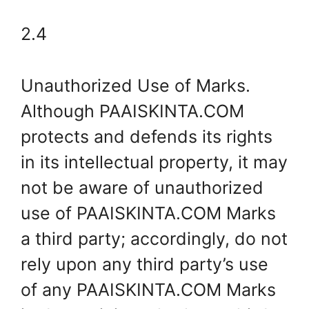
2.4
Unauthorized Use of Marks.
Although PAAISKINTA.COM
protects and defends its rights
in its intellectual property, it may
not be aware of unauthorized
use of PAAISKINTA.COM Marks
a third party; accordingly, do not
rely upon any third party’s use
of any PAAISKINTA.COM Marks