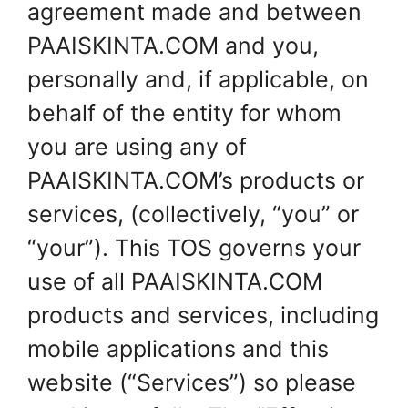
agreement made and between
PAAISKINTA.COM and you,
personally and, if applicable, on
behalf of the entity for whom
you are using any of
PAAISKINTA.COM’s products or
services, (collectively, “you” or
“your”). This TOS governs your
use of all PAAISKINTA.COM
products and services, including
mobile applications and this
website (“Services”) so please