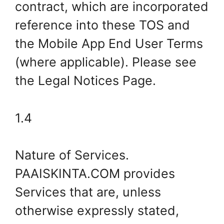
contract, which are incorporated
reference into these TOS and
the Mobile App End User Terms
(where applicable). Please see
the Legal Notices Page.
1.4
Nature of Services.
PAAISKINTA.COM provides
Services that are, unless
otherwise expressly stated,