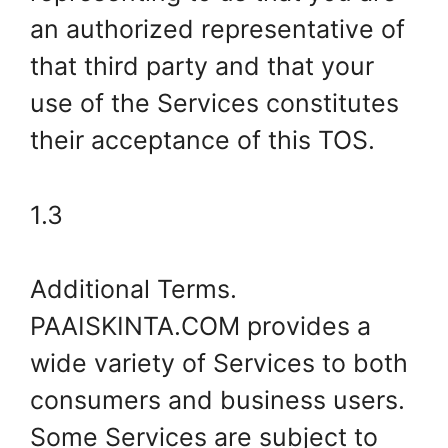
an authorized representative of
that third party and that your
use of the Services constitutes
their acceptance of this TOS.
1.3
Additional Terms.
PAAISKINTA.COM provides a
wide variety of Services to both
consumers and business users.
Some Services are subject to