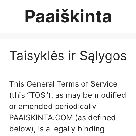
Skip
Paaiškinta
to
content
Taisyklės ir Sąlygos
This General Terms of Service
(this “TOS”), as may be modified
or amended periodically
PAAISKINTA.COM (as defined
below), is a legally binding