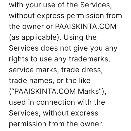
with your use of the Services,
without express permission from
the owner or PAAISKINTA.COM
(as applicable). Using the
Services does not give you any
rights to use any trademarks,
service marks, trade dress,
trade names, or the like
(“PAAISKINTA.COM Marks”),
used in connection with the
Services, without express
permission from the owner.