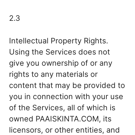
2.3
Intellectual Property Rights.
Using the Services does not
give you ownership of or any
rights to any materials or
content that may be provided to
you in connection with your use
of the Services, all of which is
owned PAAISKINTA.COM, its
licensors, or other entities, and