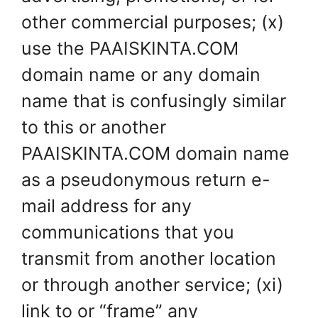
other commercial purposes; (x)
use the PAAISKINTA.COM
domain name or any domain
name that is confusingly similar
to this or another
PAAISKINTA.COM domain name
as a pseudonymous return e-
mail address for any
communications that you
transmit from another location
or through another service; (xi)
link to or “frame” any