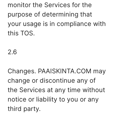
monitor the Services for the
purpose of determining that
your usage is in compliance with
this TOS.
2.6
Changes. PAAISKINTA.COM may
change or discontinue any of
the Services at any time without
notice or liability to you or any
third party.