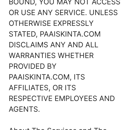
BOUND, YOU MAY NOT ACCESS
OR USE ANY SERVICE. UNLESS
OTHERWISE EXPRESSLY
STATED, PAAISKINTA.COM
DISCLAIMS ANY AND ALL
WARRANTIES WHETHER
PROVIDED BY
PAAISKINTA.COM, ITS
AFFILIATES, OR ITS
RESPECTIVE EMPLOYEES AND
AGENTS.