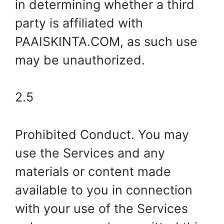
in determining whether a third
party is affiliated with
PAAISKINTA.COM, as such use
may be unauthorized.
2.5
Prohibited Conduct. You may
use the Services and any
materials or content made
available to you in connection
with your use of the Services