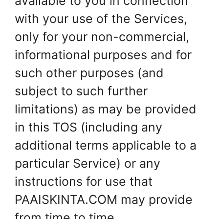
available to you in connection
with your use of the Services,
only for your non-commercial,
informational purposes and for
such other purposes (and
subject to such further
limitations) as may be provided
in this TOS (including any
additional terms applicable to a
particular Service) or any
instructions for use that
PAAISKINTA.COM may provide
from time to time.