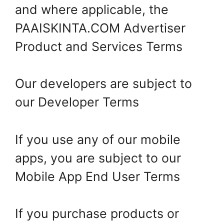
and where applicable, the
PAAISKINTA.COM Advertiser
Product and Services Terms
Our developers are subject to
our Developer Terms
If you use any of our mobile
apps, you are subject to our
Mobile App End User Terms
If you purchase products or