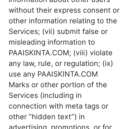
without their express consent or
other information relating to the
Services; (vii) submit false or
misleading information to
PAAISKINTA.COM; (viii) violate
any law, rule, or regulation; (ix)
use any PAAISKINTA.COM
Marks or other portion of the
Services (including in
connection with meta tags or
other “hidden text”) in
advertising, promotions, or for