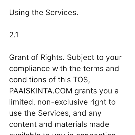
Using the Services.
2.1
Grant of Rights. Subject to your
compliance with the terms and
conditions of this TOS,
PAAISKINTA.COM grants you a
limited, non-exclusive right to
use the Services, and any
content and materials made